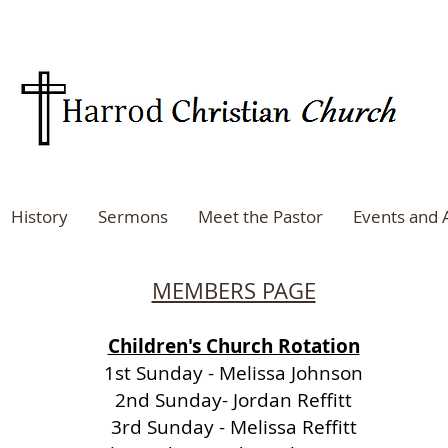
History
Sermons
Meet the Pastor
Events and
MEMBERS PAGE
Children's Church Rotation
1st Sunday - Melissa Johnson
2nd Sunday- Jordan Reffitt
3rd Sunday - Melissa Reffitt