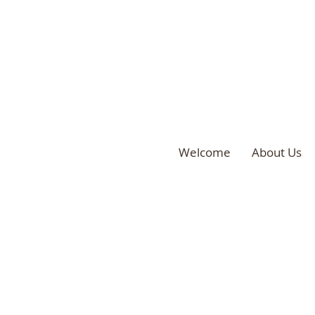
Welcome
About Us