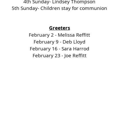
4th Sunday- Lindsey Thompson
5th Sunday- Children stay for communion
Greeters
February 2 - Melissa Reffitt
February 9 - Deb Lloyd
February 16 - Sara Harrod
February 23 - Joe Reffitt