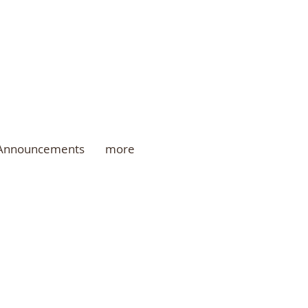
 Announcements
more